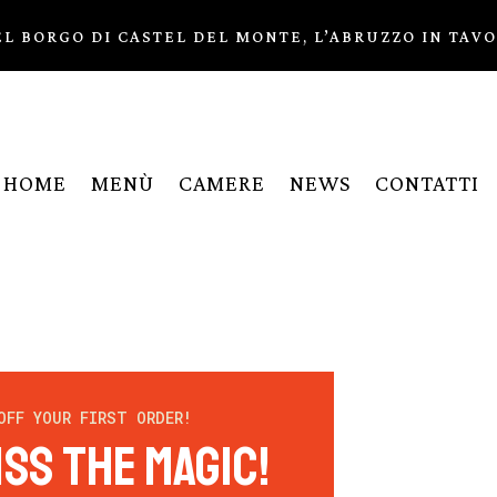
L BORGO DI CASTEL DEL MONTE, L’ABRUZZO IN TAV
HOME
MENÙ
CAMERE
NEWS
CONTATTI
OFF YOUR FIRST ORDER!
iss the Magic!