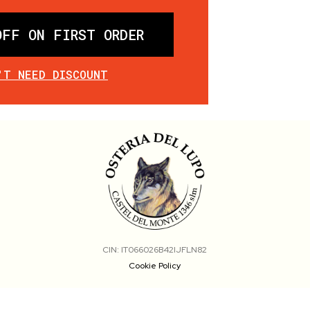
OFF ON FIRST ORDER
'T NEED DISCOUNT
CIN: IT066026B42IJFLN82
Cookie Policy