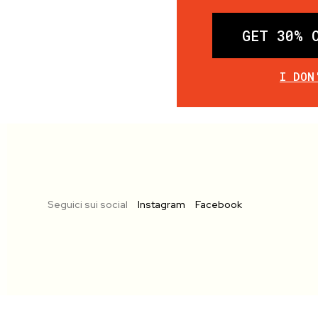
GET 30% 
I DON
Seguici sui social
Instagram
Facebook