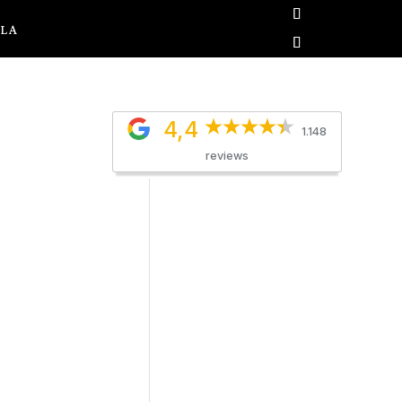
OLA
4,4
1.148
reviews