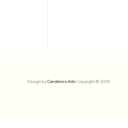
Design by
Candeloro.Adv
Copyright © 2026.