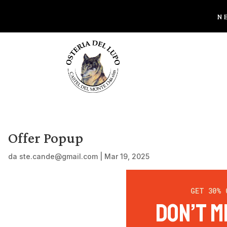
NE
Offer Popup
da
ste.cande@gmail.com
|
Mar 19, 2025
GET 30% 
Don’t M